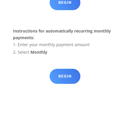
BEGIN
Instructions for automatically recurring monthly
payments:
Enter your monthly payment amount
Select
Monthly
BEGIN