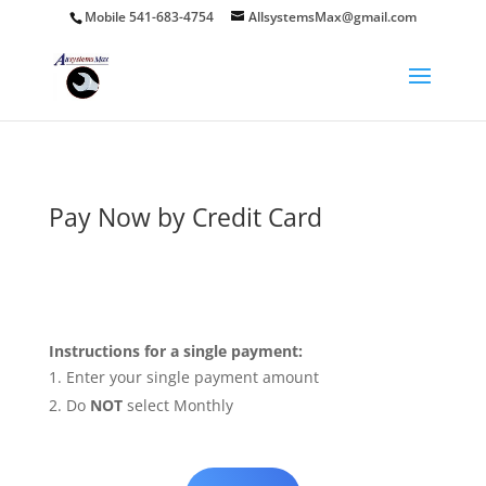
Mobile 541-683-4754
AllsystemsMax@gmail.com
Pay Now by Credit Card
Instructions for a single payment:
Enter your single payment amount
Do
NOT
select Monthly