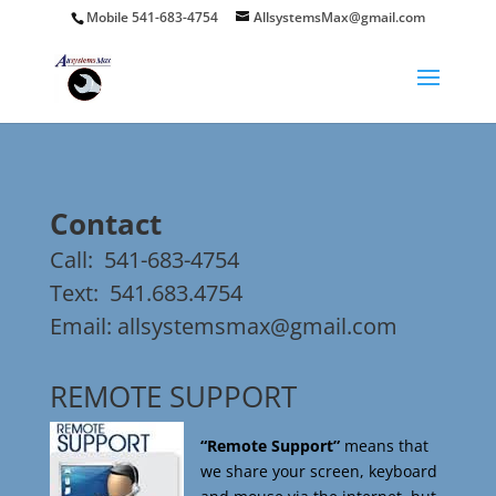
Mobile 541-683-4754
AllsystemsMax@gmail.com
Contact
Call:
541-683-4754
Text:
541.683.4754
Email:
allsystemsmax@gmail.com
REMOTE SUPPORT
“Remote Support”
means that
we share your screen, keyboard