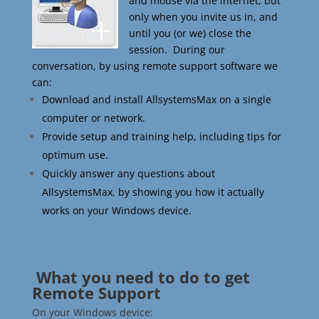
and mouse via the internet, but
only when you invite us in, and
until you (or we) close the
session. During our
conversation, by using remote support software we
can:
Download and install AllsystemsMax on a single
computer or network.
Provide setup and training help, including tips for
optimum use.
Quickly answer any questions about
AllsystemsMax, by showing you how it actually
works on your Windows device.
What you need to do to get
Remote Support
On your Windows device: