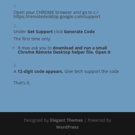
Open your CHROME browser and go to
👉
https://remotedesktop.google.com/support
Under
Get Support
click
Generate Code
The first time only:
It may ask you to
download and run a small
Chrome Remote Desktop helper file. Open it
A
12-digit code appears.
Give tech support the code
That’s it.
Designed by
Elegant Themes
| Powered by
WordPress